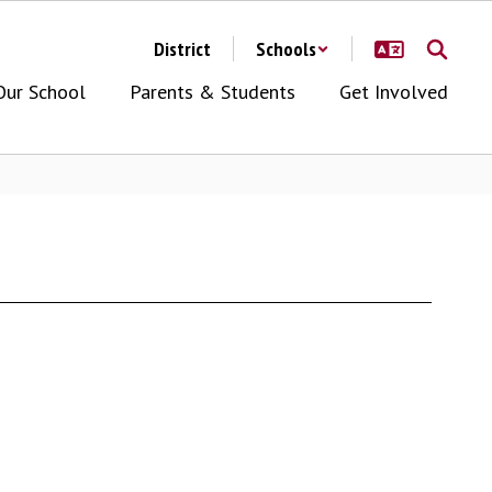
District
Schools
Our School
Parents & Students
Get Involved