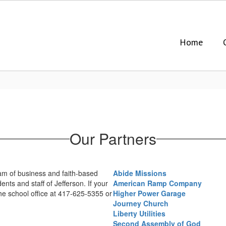
Home
Our Partners
eam of business and faith-based
Abide Missions
ts and staff of Jefferson. If your
American Ramp Company
the school office at 417-625-5355 or
Higher Power Garage
Journey Church
Liberty Utilities
Second Assembly of God