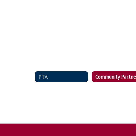
PTA
Community Partne