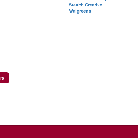
Stealth Creative
Walgreens
rs