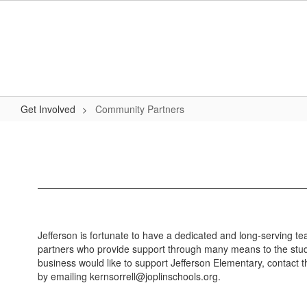
Skip
to
main
content
Get Involved
Community Partners
Community
Partners
Jefferson is fortunate to have a dedicated and long-serving t
partners who provide support through many means to the studen
business would like to support Jefferson Elementary, contact 
by emailing kernsorrell@joplinschools.org.