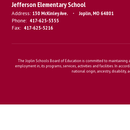
Jefferson Elementary School
Address:
130 McKinley Ave.
Joplin, MO 64801
Phone:
417-625-5355
Fax:
417-625-5216
The Joplin Schools Board of Education is committed to maintaining a 
employment in, its programs, services, activities and facilities. In accor
national origin, ancestry, disability