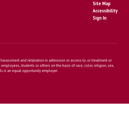
Site Map
Accessibility
Sign In
harassment and retaliation in admission or access to, or treatment or
t employees, students or others on the basis of race, color, religion, sex,
ools is an equal opportunity employer.