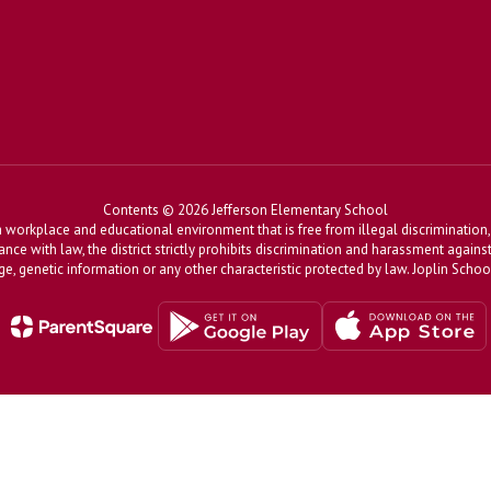
Contents © 2026 Jefferson Elementary School
workplace and educational environment that is free from illegal discrimination, 
dance with law, the district strictly prohibits discrimination and harassment agains
, age, genetic information or any other characteristic protected by law. Joplin Sch