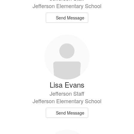
Jefferson Elementary School
Send Message
Lisa Evans
Jefferson Staff
Jefferson Elementary School
Send Message