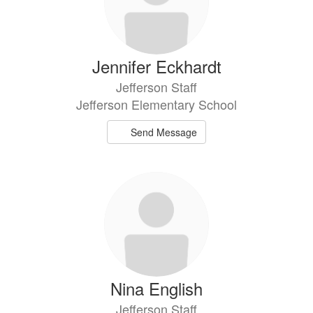
Jennifer Eckhardt
Jefferson Staff
Jefferson Elementary School
Send Message
Nina English
Jefferson Staff