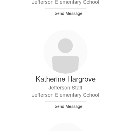
Jefferson Elementary School
Send Message
Katherine Hargrove
Jefferson Staff
Jefferson Elementary School
Send Message