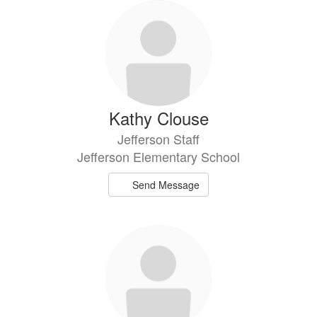
Kathy Clouse
Jefferson Staff
Jefferson Elementary School
Send Message