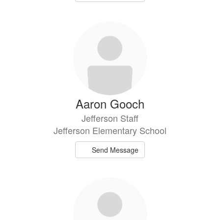
Aaron Gooch
Jefferson Staff
Jefferson Elementary School
Send Message