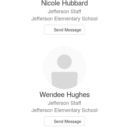
Nicole Hubbard
Jefferson Staff
Jefferson Elementary School
Send Message
Wendee Hughes
Jefferson Staff
Jefferson Elementary School
Send Message