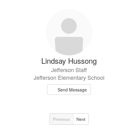
Lindsay Hussong
Jefferson Staff
Jefferson Elementary School
Send Message
Previous
Next