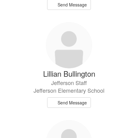
Send Message
Lillian Bullington
Jefferson Staff
Jefferson Elementary School
Send Message