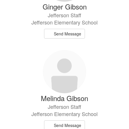
Ginger Gibson
Jefferson Staff
Jefferson Elementary School
Send Message
Melinda Gibson
Jefferson Staff
Jefferson Elementary School
Send Message