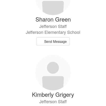
Sharon Green
Jefferson Staff
Jefferson Elementary School
Send Message
Kimberly Grigery
Jefferson Staff