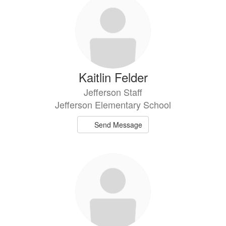
Kaitlin Felder
Jefferson Staff
Jefferson Elementary School
Send Message