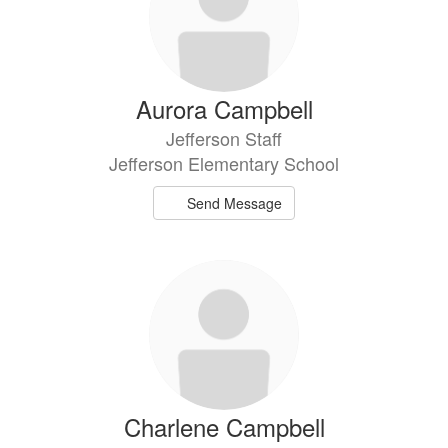
Aurora Campbell
Jefferson Staff
Jefferson Elementary School
Send Message
Charlene Campbell