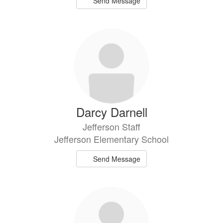
Send Message
Darcy Darnell
Jefferson Staff
Jefferson Elementary School
Send Message