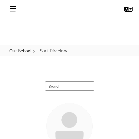
Skip
to
main
content
Our School
Staff Directory
Staff
Directory
Search
staff
directory
51
results
available.