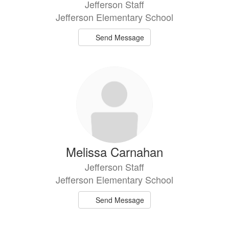
Jefferson Staff
Jefferson Elementary School
Send Message
Melissa Carnahan
Jefferson Staff
Jefferson Elementary School
Send Message