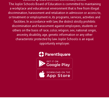
The Joplin Schools Board of Education is committed to maintaining
a workplace and educational environment that is free from illegal
discrimination, harassment and retaliation in admission or access to,
or treatment or employment in, its programs, services, activities and
facilities. In accordance with law, the district strictly prohibits
discrimination and harassment against employees, students or
others on the basis of race, color, religion, sex, national origin,
ancestry, disability, age, genetic information or any other
characteristic protected by law. Joplin Schools is an equal
opportunity employer.