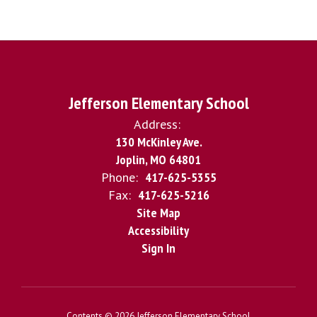
Jefferson Elementary School
Address:
130 McKinley Ave.
Joplin, MO 64801
Phone:
417-625-5355
Fax:
417-625-5216
Site Map
Accessibility
Sign In
Contents © 2026 Jefferson Elementary School