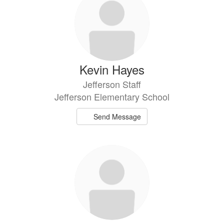
Kevin Hayes
Jefferson Staff
Jefferson Elementary School
Send Message