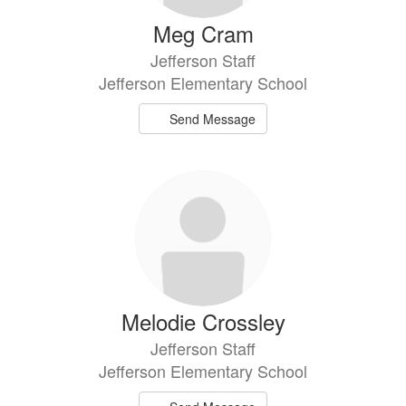
Meg Cram
Jefferson Staff
Jefferson Elementary School
Send Message
Melodie Crossley
Jefferson Staff
Jefferson Elementary School