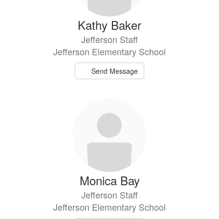
Kathy Baker
Jefferson Staff
Jefferson Elementary School
Send Message
Monica Bay
Jefferson Staff
Jefferson Elementary School